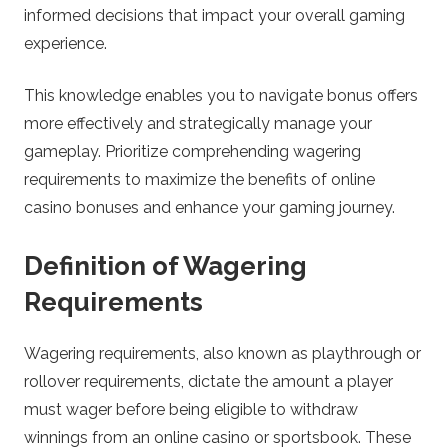
o
informed decisions that impact your overall gaming
experience.
.
This knowledge enables you to navigate bonus offers
c
more effectively and strategically manage your
gameplay. Prioritize comprehending wagering
o
requirements to maximize the benefits of online
casino bonuses and enhance your gaming journey.
m
Definition of Wagering
–
Requirements
C
Wagering requirements, also known as playthrough or
a
rollover requirements, dictate the amount a player
must wager before being eligible to withdraw
s
winnings from an online casino or sportsbook. These