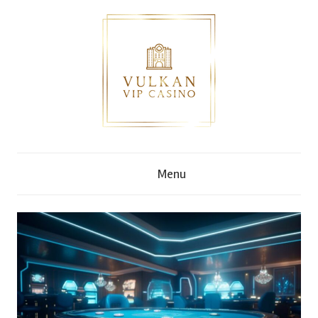
Skip
to
content
V
Menu
u
l
k
a