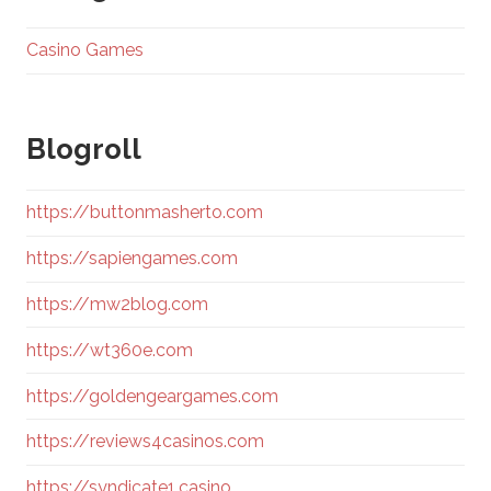
Casino Games
Blogroll
https://buttonmasherto.com
https://sapiengames.com
https://mw2blog.com
https://wt360e.com
https://goldengeargames.com
https://reviews4casinos.com
https://syndicate1.casino