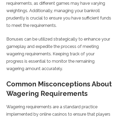
requirements, as different games may have varying
weightings. Additionally, managing your bankroll
prudently is crucial to ensure you have sufficient funds
to meet the requirements.
Bonuses can be utilized strategically to enhance your
gameplay and expedite the process of meeting
wagering requirements. Keeping track of your
progress is essential to monitor the remaining
wagering amount accurately.
Common Misconceptions About
Wagering Requirements
Wagering requirements are a standard practice
implemented by online casinos to ensure that players