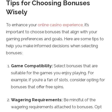
Tips for Choosing Bonuses
Wisely
To enhance your
online casino experience
, it’s
important to choose bonuses that align with your
gaming preferences and goals. Here are some tips to
help you make informed decisions when selecting
bonuses:
Game Compatibility:
Select bonuses that are
suitable for the games you enjoy playing. For
example, if you’re a fan of slots, consider opting for
bonuses that offer free spins.
Wagering Requirements:
Be mindful of the
wagering requirements attached to bonuses. Opt