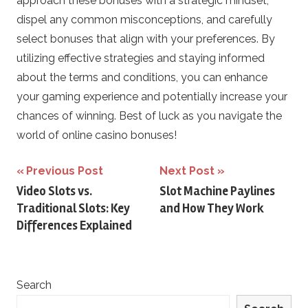
approach these bonuses with a strategic mindset,
dispel any common misconceptions, and carefully
select bonuses that align with your preferences. By
utilizing effective strategies and staying informed
about the terms and conditions, you can enhance
your gaming experience and potentially increase your
chances of winning. Best of luck as you navigate the
world of online casino bonuses!
Post
Previous Post
Next Post
Video Slots vs.
Slot Machine Paylines
navigation
Traditional Slots: Key
and How They Work
Differences Explained
Search