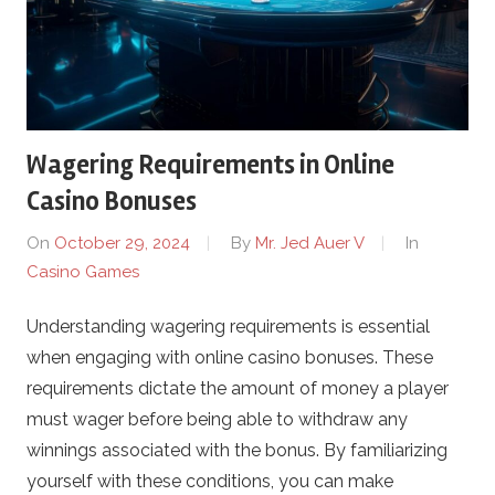
n
V
i
Wagering Requirements in Online
p
Casino Bonuses
C
On
October 29, 2024
By
Mr. Jed Auer V
In
Casino Games
a
Understanding wagering requirements is essential
s
when engaging with online casino bonuses. These
requirements dictate the amount of money a player
i
must wager before being able to withdraw any
winnings associated with the bonus. By familiarizing
n
yourself with these conditions, you can make