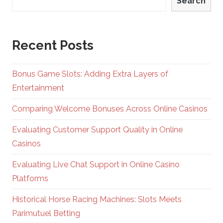
Search
Recent Posts
Bonus Game Slots: Adding Extra Layers of
Entertainment
Comparing Welcome Bonuses Across Online Casinos
Evaluating Customer Support Quality in Online
Casinos
Evaluating Live Chat Support in Online Casino
Platforms
Historical Horse Racing Machines: Slots Meets
Parimutuel Betting