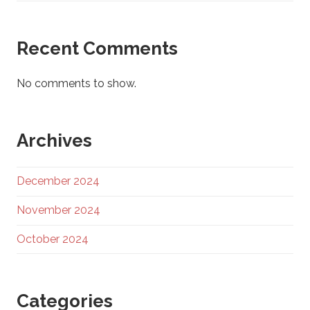
Recent Comments
No comments to show.
Archives
December 2024
November 2024
October 2024
Categories