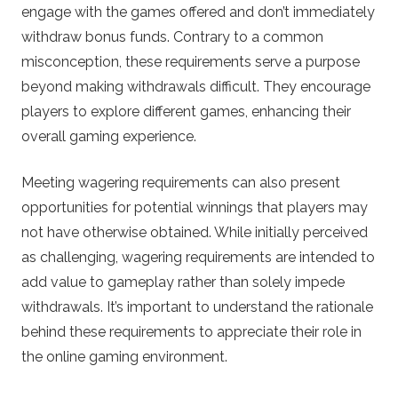
engage with the games offered and don’t immediately
withdraw bonus funds. Contrary to a common
misconception, these requirements serve a purpose
beyond making withdrawals difficult. They encourage
players to explore different games, enhancing their
overall gaming experience.
Meeting wagering requirements can also present
opportunities for potential winnings that players may
not have otherwise obtained. While initially perceived
as challenging, wagering requirements are intended to
add value to gameplay rather than solely impede
withdrawals. It’s important to understand the rationale
behind these requirements to appreciate their role in
the online gaming environment.