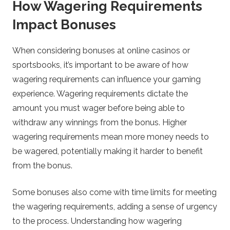
How Wagering Requirements
Impact Bonuses
When considering bonuses at online casinos or
sportsbooks, it’s important to be aware of how
wagering requirements can influence your gaming
experience. Wagering requirements dictate the
amount you must wager before being able to
withdraw any winnings from the bonus. Higher
wagering requirements mean more money needs to
be wagered, potentially making it harder to benefit
from the bonus.
Some bonuses also come with time limits for meeting
the wagering requirements, adding a sense of urgency
to the process. Understanding how wagering