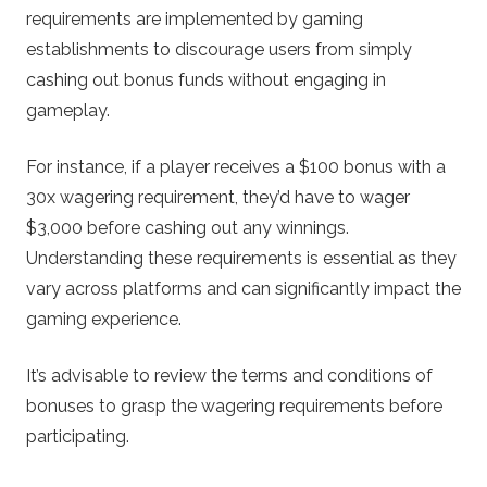
i
requirements are implemented by gaming
establishments to discourage users from simply
n
cashing out bonus funds without engaging in
gameplay.
o
For instance, if a player receives a $100 bonus with a
G
30x wagering requirement, they’d have to wager
$3,000 before cashing out any winnings.
a
Understanding these requirements is essential as they
m
vary across platforms and can significantly impact the
gaming experience.
e
It’s advisable to review the terms and conditions of
s
bonuses to grasp the wagering requirements before
participating.