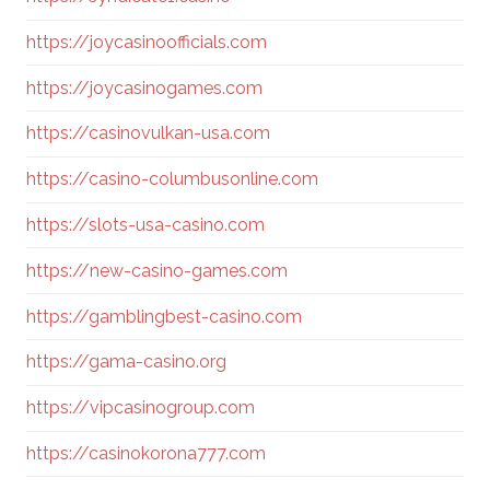
https://joycasinoofficials.com
https://joycasinogames.com
https://casinovulkan-usa.com
https://casino-columbusonline.com
https://slots-usa-casino.com
https://new-casino-games.com
https://gamblingbest-casino.com
https://gama-casino.org
https://vipcasinogroup.com
https://casinokorona777.com