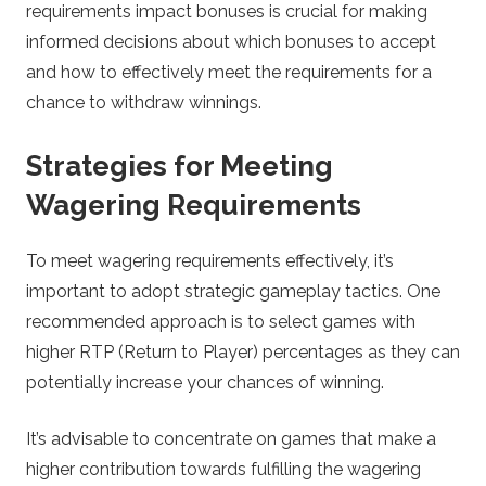
requirements impact bonuses is crucial for making
informed decisions about which bonuses to accept
and how to effectively meet the requirements for a
chance to withdraw winnings.
Strategies for Meeting
Wagering Requirements
To meet wagering requirements effectively, it’s
important to adopt strategic gameplay tactics. One
recommended approach is to select games with
higher RTP (Return to Player) percentages as they can
potentially increase your chances of winning.
It’s advisable to concentrate on games that make a
higher contribution towards fulfilling the wagering