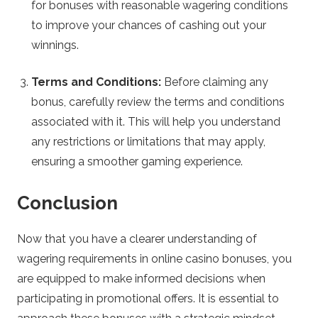
for bonuses with reasonable wagering conditions
to improve your chances of cashing out your
winnings.
Terms and Conditions:
Before claiming any
bonus, carefully review the terms and conditions
associated with it. This will help you understand
any restrictions or limitations that may apply,
ensuring a smoother gaming experience.
Conclusion
Now that you have a clearer understanding of
wagering requirements in online casino bonuses, you
are equipped to make informed decisions when
participating in promotional offers. It is essential to